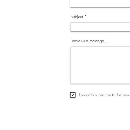
Subject
Leave us a message...
I want to subscribe to the news