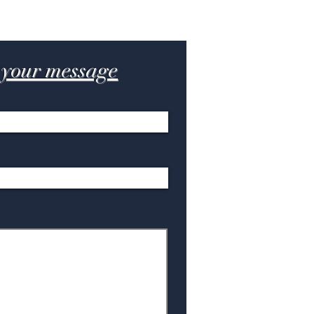
 your message