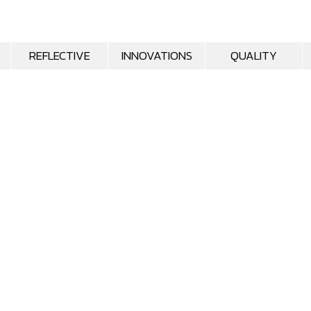
REFLECTIVE
INNOVATIONS
QUALITY