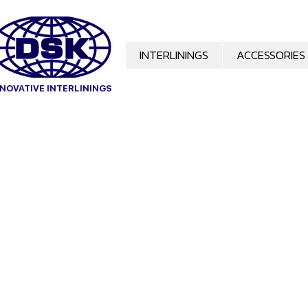
INTERLININGS
ACCESSORIES
OVATIVE INTERLININGS