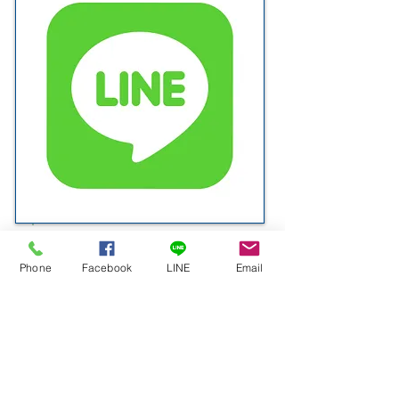
D.S.K. | @DSK1976
Phone
Facebook
LINE
Email