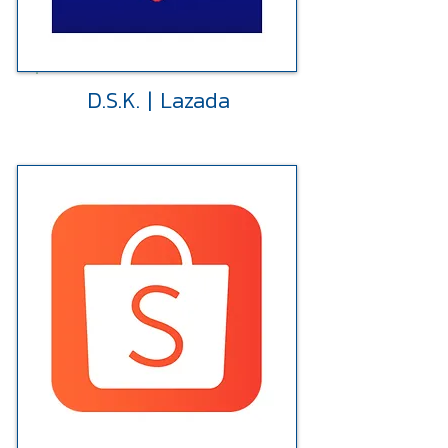
D.S.K. | Lazada