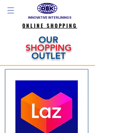
INNOVATIVE INTERLININGS
ONLINE SHOPPING
OUR
SHOPPING
OUTLET