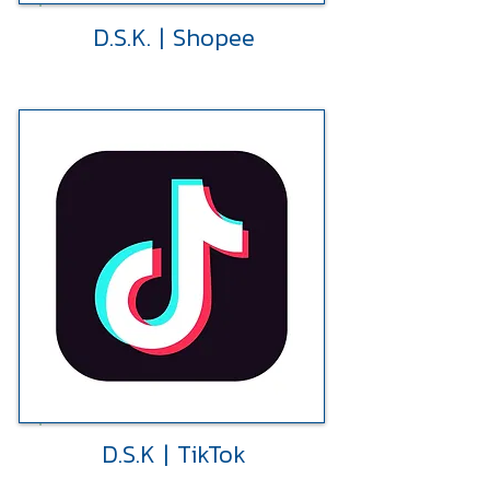
D.S.K. | Shopee
D.S.K | TikTok