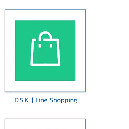
D.S.K. | Line Shopping